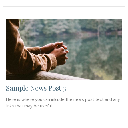
Sample News Post 3
Here is where you can inlcude the news post text and any
links that may be useful.