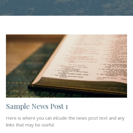
Sample News Post 1
Here is where you can inlcude the news post text and any
links that may be useful.