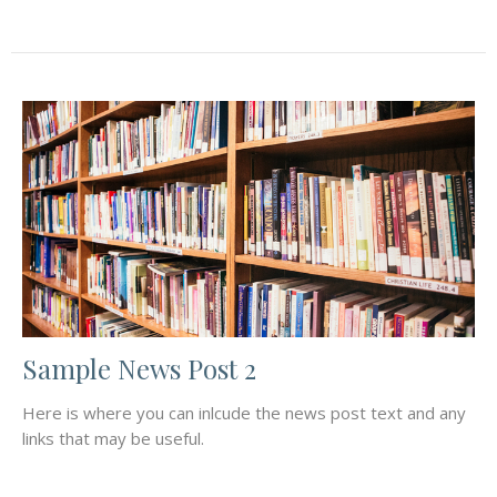
Sample News Post 2
Here is where you can inlcude the news post text and any
links that may be useful.