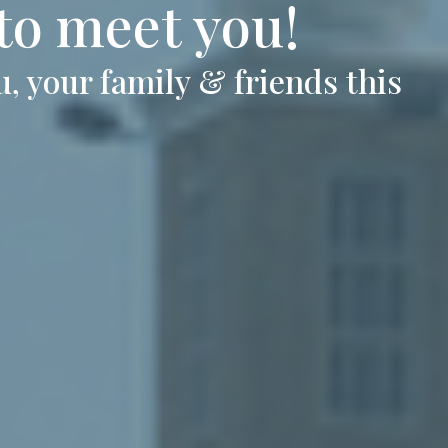
 to meet you!
, your family & friends this