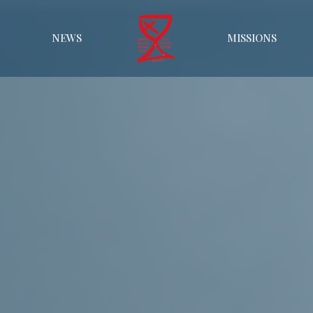
NEWS
MISSIONS