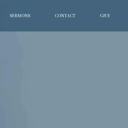
SERMONS
CONTACT
GIVE