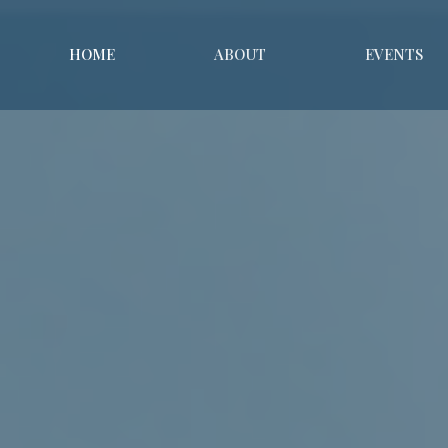
HOME
ABOUT
EVENTS