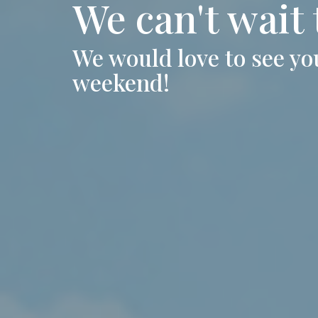
We can't wait
We would love to see you
weekend!